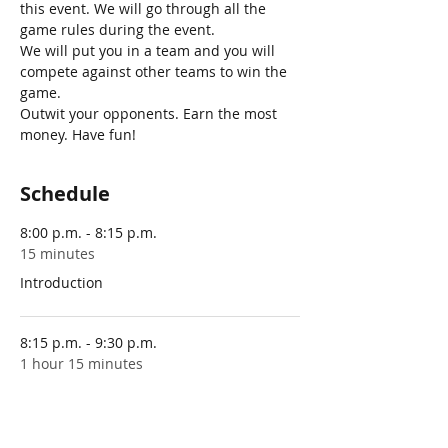
this event. We will go through all the 
game rules during the event. 
We will put you in a team and you will 
compete against other teams to win the 
game.
Outwit your opponents. Earn the most 
money. Have fun!
Schedule
8:00 p.m. - 8:15 p.m.
15 minutes
Introduction
8:15 p.m. - 9:30 p.m.
1 hour 15 minutes
Playing the game