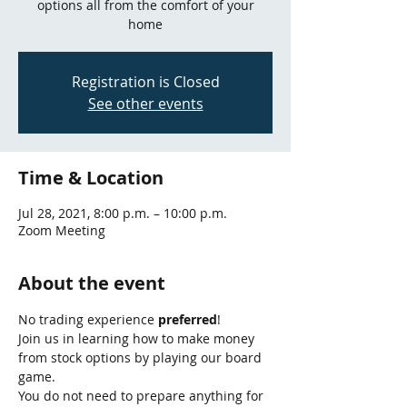
options all from the comfort of your
home
Registration is Closed
See other events
Time & Location
Jul 28, 2021, 8:00 p.m. – 10:00 p.m.
Zoom Meeting
About the event
No trading experience 
preferred
!
Join us in learning how to make money 
from stock options by playing our board 
game.
You do not need to prepare anything for 