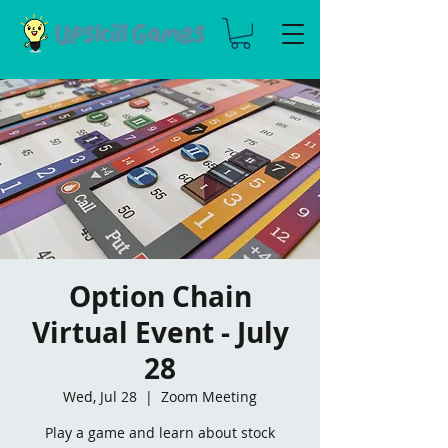
Option Chain
Virtual Event - July
28
Wed, Jul 28
  |  
Zoom Meeting
Play a game and learn about stock